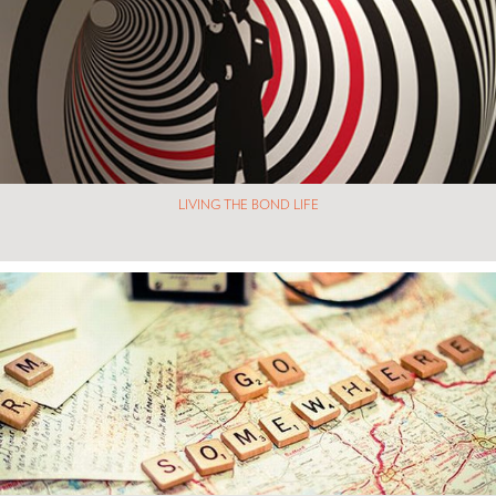
LIVING THE BOND LIFE