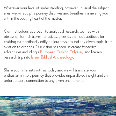
Whatever your level of understanding, however unusual the subject
area: we will sculpt a journey that lives and breathes, immersing you
within the beating heart of the matter.
Our meticulous approach to analytical research, teamed with
obsession for rich travel narratives, gives us a unique aptitude for
crafting extraordinarily edifying journeys around any given topic, from
aviation to oranges. Our vision has seen us create Esoterica
adventures including a
European Fashion Odyssey
and literary
research trip into
Israeli Biblical Archaeology
.
Share your interests with us today and we will translate your
enthusiasm into a journey that provides unparalleled insight and an
unforgettable connection to any given phenomena.