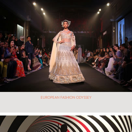
EUROPEAN FASHION ODYSSEY