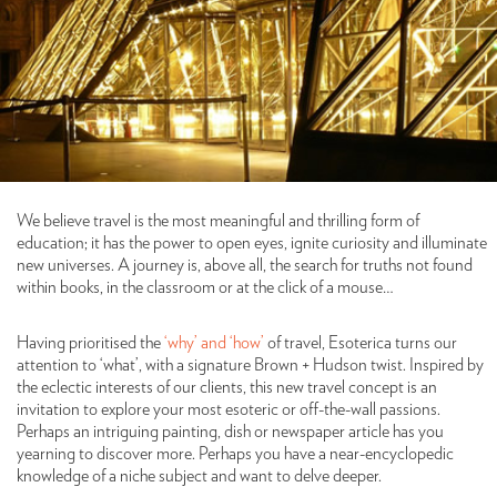
We believe travel is the most meaningful and thrilling form of
education; it has the power to open eyes, ignite curiosity and illuminate
new universes. A journey is, above all, the search for truths not found
within books, in the classroom or at the click of a mouse…
Having prioritised the
‘why’ and ‘how’
of travel, Esoterica turns our
attention to ‘what’, with a signature Brown + Hudson twist. Inspired by
the eclectic interests of our clients, this new travel concept is an
invitation to explore your most esoteric or off-the-wall passions.
Perhaps an intriguing painting, dish or newspaper article has you
yearning to discover more. Perhaps you have a near-encyclopedic
knowledge of a niche subject and want to delve deeper.