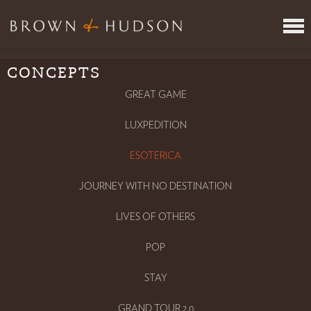
CONCEPTS
ITINERARY REVIEW SERVICE
JOIN US
GREAT GAME
VR
LUXPEDITION
META
WHERE
ESOTERICA
CONCEPTS
JOURNEY WITH NO DESTINATION
INSPIRING PEOPLE
PRESS
LIVES OF OTHERS
CONTACT
POP
TAKE THE TEST
LOGIN
STAY
GRAND TOUR 2.0