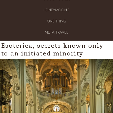
HONEYMOON.EI
ONE THING
META TRAVEL
Esoterica; secrets known only
to an initiated minority