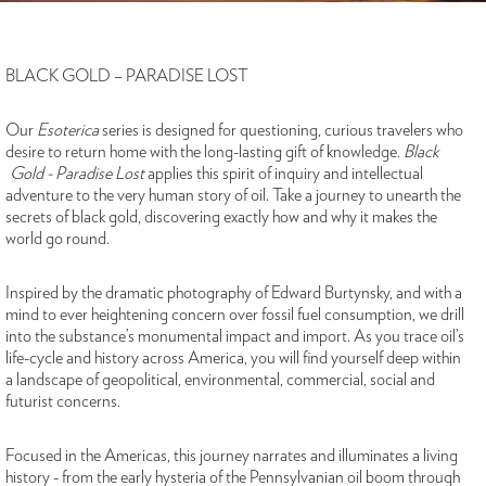
BLACK GOLD – PARADISE LOST
Our
Esoterica
series is designed for questioning, curious travelers who
desire to return home with the long-lasting gift of knowledge.
Black
Gold - Paradise Lost
applies this spirit of inquiry and intellectual
adventure to the very human story of oil. Take a journey to unearth the
secrets of black gold, discovering exactly how and why it makes the
world go round.
Inspired by the dramatic photography of Edward Burtynsky, and with a
mind to ever heightening concern over fossil fuel consumption, we drill
into the substance’s monumental impact and import. As you trace oil’s
life-cycle and history across America, you will find yourself deep within
a landscape of geopolitical, environmental, commercial, social and
futurist concerns.
Focused in the Americas, this journey narrates and illuminates a living
history - from the early hysteria of the Pennsylvanian oil boom through