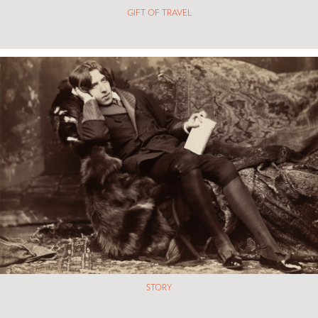
GIFT OF TRAVEL
STORY