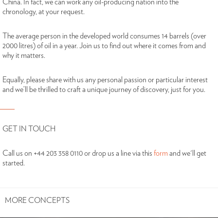
China. In fact, we can work any oil-producing nation into the
chronology, at your request.
The average person in the developed world consumes 14 barrels (over
2000 litres) of oil in a year. Join us to find out where it comes from and
why it matters.
Equally, please share with us any personal passion or particular interest
and we’ll be thrilled to craft a unique journey of discovery, just for you.
GET IN TOUCH
Call us on +44 203 358 0110 or drop us a line via this
form
and we'll get
started.
MORE CONCEPTS