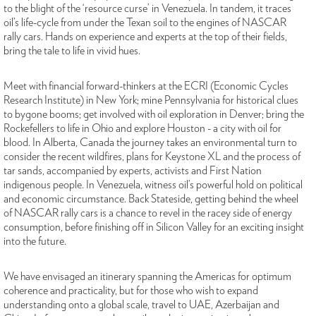
to the blight of the ‘resource curse’ in Venezuela. In tandem, it traces
oil’s life-cycle from under the Texan soil to the engines of NASCAR
rally cars. Hands on experience and experts at the top of their fields,
bring the tale to life in vivid hues.
Meet with financial forward-thinkers at the ECRI (Economic Cycles
Research Institute) in New York; mine Pennsylvania for historical clues
to bygone booms; get involved with oil exploration in Denver; bring the
Rockefellers to life in Ohio and explore Houston - a city with oil for
blood. In Alberta, Canada the journey takes an environmental turn to
consider the recent wildfires, plans for Keystone XL and the process of
tar sands, accompanied by experts, activists and First Nation
indigenous people. In Venezuela, witness oil’s powerful hold on political
and economic circumstance. Back Stateside, getting behind the wheel
of NASCAR rally cars is a chance to revel in the racey side of energy
consumption, before finishing off in Silicon Valley for an exciting insight
into the future.
We have envisaged an itinerary spanning the Americas for optimum
coherence and practicality, but for those who wish to expand
understanding onto a global scale, travel to UAE, Azerbaijan and