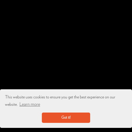
This website uses cookies to ensure you get the best experience on our
Learn more
website.
Got it!