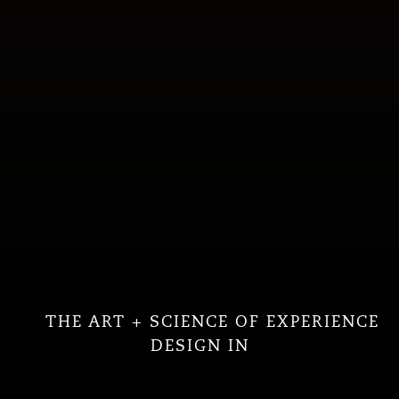
THE ART + SCIENCE OF EXPERIENCE
DESIGN IN