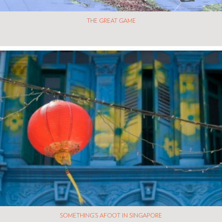
THE GREAT GAME
SOMETHING’S AFOOT IN SINGAPORE