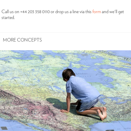
Call us on +44 203 358 0110 or drop us a line via this
form
and we'll get
started.
MORE CONCEPTS