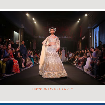
EUROPEAN FASHION ODYSSEY