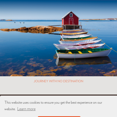
JOURNEY WITH NO DESTINATION
This website uses cookies to ensure you get the best experience on our
Copyright © 2026 Brown + Hudson. All rights reserved.
Learn more
website.