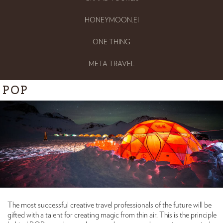
HONEYMOON.EI
ONE THING
META TRAVEL
POP
The most successful creative travel professionals of the future will be
gifted with a talent for creating magic from thin air. This is the principle