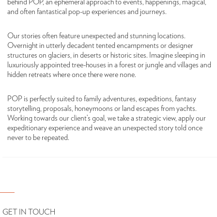
behind POP, an ephemeral approach to events, happenings, magical,
and often fantastical pop-up experiences and journeys.
Our stories often feature unexpected and stunning locations.
Overnight in utterly decadent tented encampments or designer
structures on glaciers, in deserts or historic sites. Imagine sleeping in
luxuriously appointed tree-houses in a forest or jungle and villages and
hidden retreats where once there were none.
POP is perfectly suited to family adventures, expeditions, fantasy
storytelling, proposals, honeymoons or land escapes from yachts.
Working towards our client’s goal, we take a strategic view, apply our
expeditionary experience and weave an unexpected story told once
never to be repeated.
GET IN TOUCH