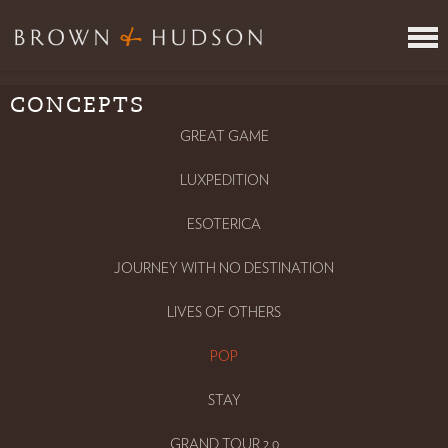
CONCEPTS
ITINERARY REVIEW SERVICE
JOIN US
GREAT GAME
VR
LUXPEDITION
META
WHERE
ESOTERICA
CONCEPTS
JOURNEY WITH NO DESTINATION
INSPIRING PEOPLE
PRESS
LIVES OF OTHERS
CONTACT
POP
TAKE THE TEST
LOGIN
STAY
GRAND TOUR 2.0