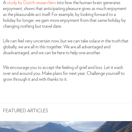
A
study by Dutch researchers
into how the human brain generates
enjoyment, shows that anticipating pleasure gives as much enjoyment
as the pleasurable act itself. For example, by looking forward to a
holiday for longer, we gain more enjoyment from that same holiday by
changing nothing but travel date.
Life can feel very uncertain now, but we can take solace in the truth that
globally, we are all in this together. We are all advantaged and
disadvantaged, and we can be here to help one another.
We encourage you to accept the feeling of grief and loss. Let it wash
over and around you. Make plans for next year. Challenge yourself to
grow through it and with thanks to it.
FEATURED ARTICLES