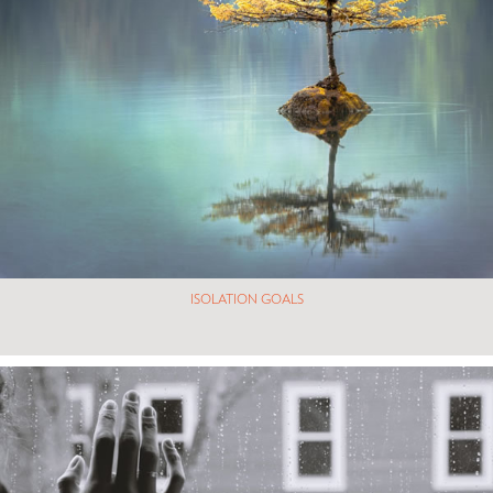
ISOLATION GOALS