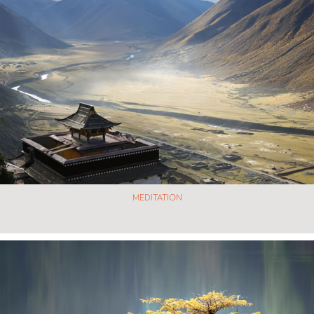
MEDITATION