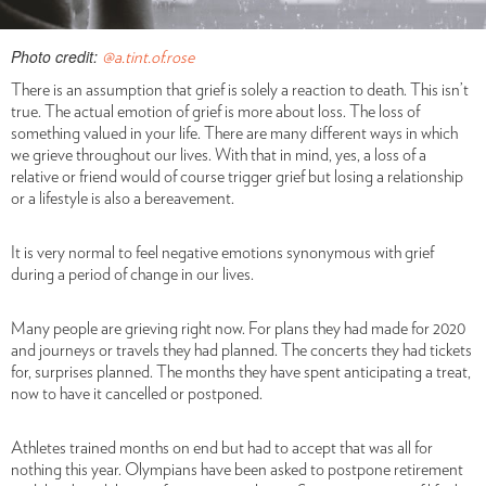
Photo credit:
@a.tint.of.rose
There is an assumption that grief is solely a reaction to death. This isn’t
true. The actual emotion of grief is more about loss. The loss of
something valued in your life. There are many different ways in which
we grieve throughout our lives. With that in mind, yes, a loss of a
relative or friend would of course trigger grief but losing a relationship
or a lifestyle is also a bereavement.
It is very normal to feel negative emotions synonymous with grief
during a period of change in our lives.
Many people are grieving right now. For plans they had made for 2020
and journeys or travels they had planned. The concerts they had tickets
for, surprises planned. The months they have spent anticipating a treat,
now to have it cancelled or postponed.
Athletes trained months on end but had to accept that was all for
nothing this year. Olympians have been asked to postpone retirement