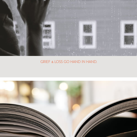
GRIEF & LOSS GO HAND IN HAND.