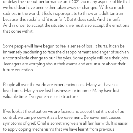
or delay their debut performance until 2021. So many aspects of life that
we hold dear have been either taken away or changed. With so much
sadness in the world, it feels inappropriate to throw an adult tantrum
because ‘this sucks’ and ‘it is unfair’. But it does suck. And it is unfair.
And in order to accept the situation, we must also accept the emotions
that come with it.
Some people will have begun to feel a sense of loss. It hurts. It can be
immensely saddening to face the disappointment and anger of such an
uncontrollable change to our lifestyles. Some people will lose their jobs.
Teenagers are worrying about their exams and are unsure about their
future education.
People all over the world are experiencing loss. Many will have lost
loved ones. Many have lost businesses or income. Many have lost
valuable time. Everyone has lost structure.
If we look at the situation we are facing and accept that it is out of our
control, we can perceive it as a bereavement. Bereavement causes
symptoms of grief. Grief is something we are all familiar with. It is easier
to apply coping mechanisms that we have learnt from previous