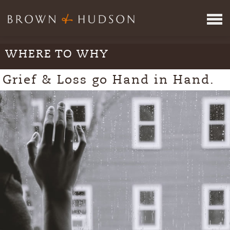
WHERE TO WHY
ITINERARY REVIEW SERVICE
JOIN US
Grief & Loss go Hand in Hand.
VR
META
WHERE
CONCEPTS
INSPIRING PEOPLE
PRESS
CONTACT
TAKE THE TEST
LOGIN