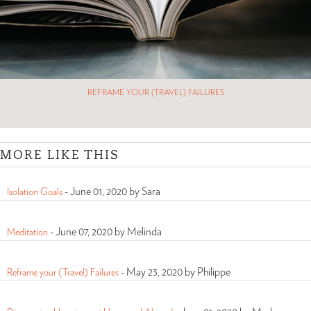
REFRAME YOUR (TRAVEL) FAILURES
MORE LIKE THIS
-
June 01, 2020 by Sara
Isolation Goals
-
June 07, 2020 by Melinda
Meditation
-
May 23, 2020 by Philippe
Reframe your (Travel) Failures