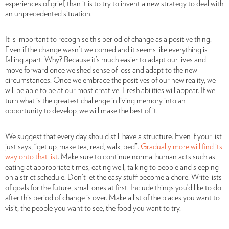
experiences of grief, than it is to try to invent a new strategy to deal with
an unprecedented situation.
It is important to recognise this period of change as a positive thing.
Even if the change wasn’t welcomed and it seems like everything is
falling apart. Why? Because it’s much easier to adapt our lives and
move forward once we shed sense of loss and adapt to the new
circumstances. Once we embrace the positives of our new reality, we
will be able to be at our most creative. Fresh abilities will appear. If we
turn what is the greatest challenge in living memory into an
opportunity to develop, we will make the best of it.
We suggest that every day should still have a structure. Even if your list
just says, “get up, make tea, read, walk, bed”.
Gradually more will find its
way onto that list
. Make sure to continue normal human acts such as
eating at appropriate times, eating well, talking to people and sleeping
on a strict schedule. Don’t let the easy stuff become a chore. Write lists
of goals for the future, small ones at first. Include things you’d like to do
after this period of change is over. Make a list of the places you want to
visit, the people you want to see, the food you want to try.