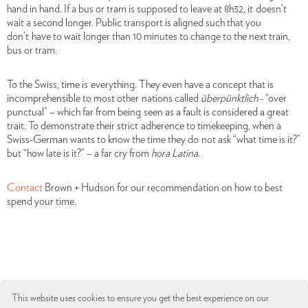
hand in hand. If a bus or tram is supposed to leave at 8h32, it doesn’t
wait a second longer. Public transport is aligned such that you
don’t have to wait longer than 10 minutes to change to the next train,
bus or tram.
To the Swiss, time is
everything. They even have a concept that is
incomprehensible to most other nations called
überpünktlich
- “over
punctual” – which far from being seen as a fault is considered a great
trait. To demonstrate their strict adherence to timekeeping, when a
Swiss-German wants to know the time they do not ask “what time is it?”
but “how late is it?” – a far cry from
hora
Latina
.
Contact
Brown + Hudson for our recommendation on how to best
spend your time.
This website uses cookies to ensure you get the best experience on our