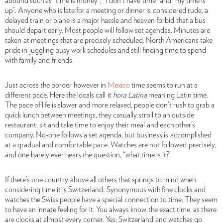
abound such as “time is money”, “I don’t have time” and “my time is
up”. Anyone who is late for a meeting or dinner is considered rude, a
delayed train or plane is a major hassle and heaven forbid that a bus
should depart early. Most people will follow set agendas. Minutes are
taken at meetings that are precisely scheduled. North Americans take
pride in juggling busy work schedules and still finding time to spend
with family and friends.
Just across the border
however in
Mexico
time seems to run at a
different pace. Here the locals call it
hora Latina
meaning Latin time.
The pace of life is slower and more relaxed, people don’t rush to grab a
quick lunch between meetings, they casually stroll to an outside
restaurant, sit and take time to enjoy their meal and each other’s
company. No-one follows a set agenda, but business is accomplished
at a gradual and comfortable pace. Watches are not followed precisely,
and one barely ever hears the question, “what time is it?”
If there’s one country
above all others that springs to mind when
considering time it is Switzerland. Synonymous with fine clocks and
watches the Swiss people have a special connection to time. They seem
to have an innate feeling for it. You always know the exact time, as there
are clocks at almost every corner. Yes: Switzerland and watches go