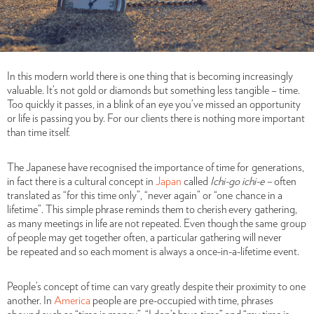
In this modern world there is one thing that is becoming increasingly
valuable. It’s not gold or diamonds but something less tangible – time.
Too quickly it passes, in a blink of an eye you’ve missed an opportunity
or life is passing you by. For our clients there is nothing more important
than time itself.
The Japanese have recognised the importance of time for
generations,
in fact there is a cultural concept in
Japan
called
Ichi-go ichi-e –
often
translated as
“for this time only”, “never again” or “one chance in a
lifetime”. This simple phrase reminds them to cherish every gathering,
as many meetings in life are not repeated. Even though the same group
of people may get together often, a particular gathering will never
be repeated and so each moment is always a once-in-a-lifetime event.
People’s concept of time
can vary greatly despite their proximity to one
another. In
America
people are pre-occupied with time, phrases